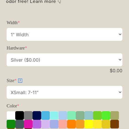
odor free! Learn more 👇
Width
*
Hardware
*
$
0.00
Size
*
?
Color
*