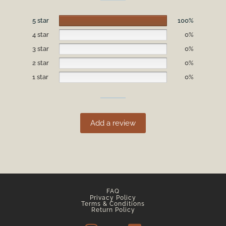
5 star
100%
4 star
0%
3 star
0%
2 star
0%
1 star
0%
Add a review
FAQ
Privacy Policy
Terms & Conditions
Return Policy