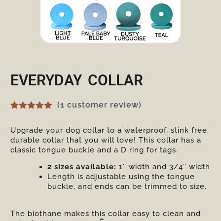
EVERYDAY COLLAR
(
1
customer review)
Rated
1
5.00
out of 5
Upgrade your dog collar to a waterproof, stink free,
based on
durable collar that you will love! This collar has a
customer
rating
classic tongue buckle and a D ring for tags.
2 sizes available:
1″ width and 3/4″ width
Length is adjustable using the tongue
buckle, and ends can be trimmed to size.
The biothane makes this collar easy to clean and