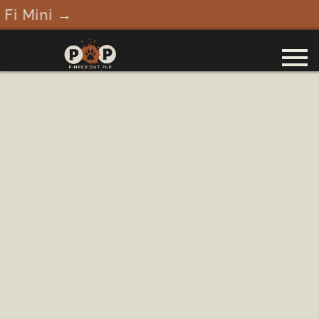
Fi Mini →