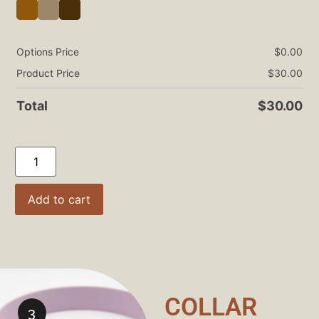
Options Price
$
0.00
Product Price
$
30.00
Total
$
30.00
Add to cart
COLLAR
3