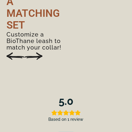
A
MATCHING
SET
Customize a
BioThane leash to
match your collar!
5.0
Based on 1 review