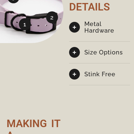
DETAILS
2
Metal
1
Hardware
Size Options
Stink Free
MAKING IT