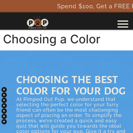
Spend $100, Get a FREE Fi 
Choosing a Color
CHOOSING THE BEST
COLOR FOR YOUR DOG
At Pimped Out Pup, we understand that
selecting the perfect color for your furry
friend can often be the most challenging
aspect of placing an order. To simplify the
process, we’ve created a quick and easy
quiz that will guide you towards the ideal
color options for your pup. Give it a try and