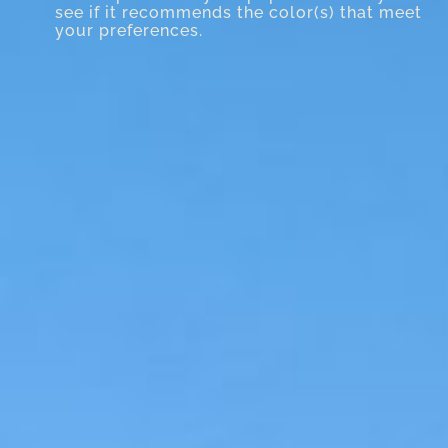
see if it recommends the color(s) that meet
your preferences.