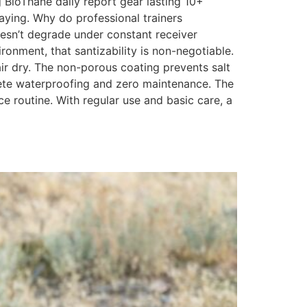
g BioThane daily report gear lasting 10+
aying. Why do professional trainers
doesn’t degrade under constant receiver
ronment, that santizability is non-negotiable.
air dry. The non-porous coating prevents salt
lete waterproofing and zero maintenance. The
 routine. With regular use and basic care, a