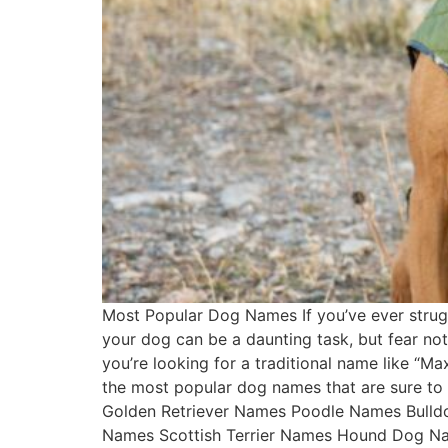
Most Popular Dog Names If you’ve ever strugg
your dog can be a daunting task, but fear no
you’re looking for a traditional name like “Ma
the most popular dog names that are sure t
Golden Retriever Names Poodle Names Bull
Names Scottish Terrier Names Hound Dog N