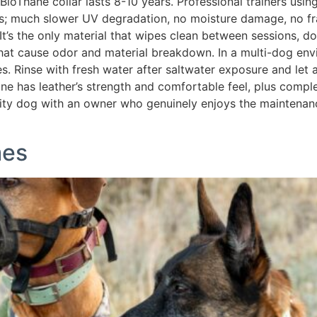
BioThane collar lasts 8-10 years. Professional trainers usin
des; much slower UV degradation, no moisture damage, no fr
 It’s the only material that wipes clean between sessions, 
that cause odor and material breakdown. In a multi-dog envi
s. Rinse with fresh water after saltwater exposure and let 
ane has leather’s strength and comfortable feel, plus comp
vity dog with an owner who genuinely enjoys the maintenance
mes