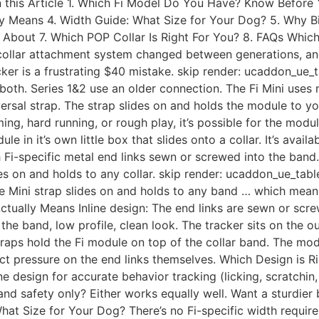
n this Article 1. Which Fi Model Do You Have? Know Before 
lly Means 4. Width Guide: What Size for Your Dog? 5. Why B
About 7. Which POP Collar Is Right For You? 8. FAQs Whi
collar attachment system changed between generations, and
cker is a frustrating $40 mistake. skip render: ucaddon_ue_
oth. Series 1&2 use an older connection. The Fi Mini uses no
ersal strap. The strap slides on and holds the module to yo
ng, hard running, or rough play, it’s possible for the module
e in it’s own little box that slides onto a collar. It’s avail
th Fi-specific metal end links sewn or screwed into the ban
slides on and holds to any collar. skip render: ucaddon_ue_ta
he Mini strap slides on and holds to any band … which means 
Actually Means Inline design: The end links are sewn or scre
h the band, low profile, clean look. The tracker sits on the 
traps hold the Fi module on top of the collar band. The mod
irect pressure on the end links themselves. Which Design is 
ne design for accurate behavior tracking (licking, scratchin
d safety only? Either works equally well. Want a sturdier 
 What Size for Your Dog? There’s no Fi-specific width requi