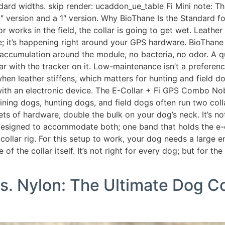
andard widths. skip render: ucaddon_ue_table Fi Mini note: Th
4″ version and a 1″ version. Why BioThane Is the Standard f
, or works in the field, the collar is going to get wet. Leat
; it’s happening right around your GPS hardware. BioThane 
 accumulation around the module, no bacteria, no odor. A qui
lar with the tracker on it. Low-maintenance isn’t a preference
when leather stiffens, which matters for hunting and field 
ar with an electronic device. The E-Collar + Fi GPS Combo
dogs, hunting dogs, and field dogs often run two collar 
ts of hardware, double the bulk on your dog’s neck. It’s not 
 designed to accommodate both; one band that holds the e-
-collar rig. For this setup to work, your dog needs a large 
 the collar itself. It’s not right for every dog; but for the 
s. Nylon: The Ultimate Dog Co