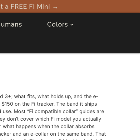
→
Humans
Colors
d 3+; what fits, what holds up, and the e-
150 on the Fi tracker. The band it ships
d use. Most “Fi compatible collar” guides are
They don’t cover which Fi model you actually
r what happens when the collar absorbs
racker and an e-collar on the same band. That