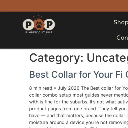
Shop
Con
Category:
Uncate
Best Collar for Your Fi
8 min read • July 2026 The Best collar for Yo
collar combo setup most guides never mentio
with is fine for the suburbs. It’s not what ac
product pages from one brand. They tell you th
have — and that matters, because the collar
moisture around a device you’re not removing 