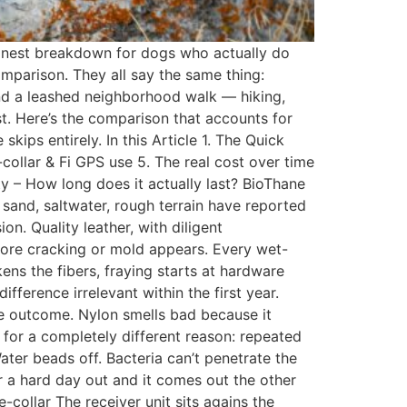
honest breakdown for dogs who actually do
mparison. They all say the same thing:
yond a leashed neighborhood walk — hiking,
st. Here’s the comparison that accounts for
ips entirely. In this Article 1. The Quick
collar & Fi GPS use 5. The real cost over time
ty – How long does it actually last? BioThane
 sand, saltwater, rough terrain have reported
n. Quality leather, with diligent
efore cracking or mold appears. Every wet-
ns the fibers, fraying starts at hardware
fference irrelevant within the first year.
me outcome. Nylon smells bad because it
 for a completely different reason: repeated
ter beads off. Bacteria can’t penetrate the
er a hard day out and it comes out the other
e-collar The receiver unit sits agains the