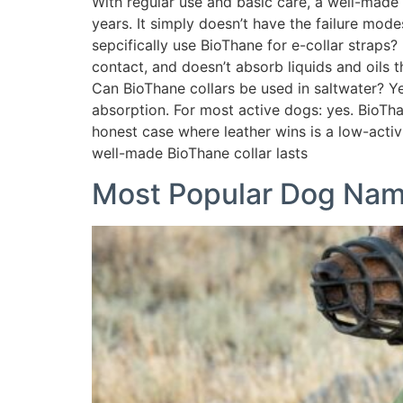
With regular use and basic care, a well-made 
years. It simply doesn’t have the failure mo
sepcifically use BioThane for e-collar straps?
contact, and doesn’t absorb liquids and oils 
Can BioThane collars be used in saltwater? Ye
absorption. For most active dogs: yes. BioTh
honest case where leather wins is a low-acti
well-made BioThane collar lasts
Most Popular Dog Na