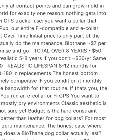
venly at contact points and can grow mold in
orld for exaclty one reason: nothing gets into
i GPS tracker use: you want a collar that
Pup, our entire Fi-compatible and e-collar
 Over Time Initial price is only part of the
actually do the maintenance. Biothane ~$7 per
 rinse and go TOTAL OVER 8 YEARS ~$50
realistic 5-8 years If you don’t ~$30/yr Same
-20 REALISTIC LIFESPAN 8-12 months for
180 in replacements The honest bottom
nely compeitive IF you condition it monthly
e bandwidth for that routine. If thats you, the
 You run an e-collar or Fi GPS You want to
 mostly dry environments Classic aesthetic is
ot sure yet Budget is the hard constraint
better than leather for dog collars? For most
nd zero maintenance. The honest case where
g does a BioThane dog collar actually last?