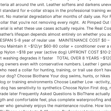
cteria all around the unit. Leather softens and darkens une
 standard for e-collar straps in the professional training w
t. No material degredation after months of daily use. For F
ollar that you’re not removing every night. At Pimped Out 
erial is what these use cases actually require. The Real Cost
leather’s lifespan depends almost entirely on whether you 
ESPAN 5-8 year of reular use MAINTENANCE COST $0 –
you Maintain it ~$12/yr $60-80 collar + conditioner over a 
pkeep Nylon ~$18 per year (active dog) UPFRONT COST $10
washing degrades it faster TOTAL OVER 8 YEARS ~$120-
dog owners even with conservative numbers. Leather i genui
o need a collar for hunting, training, or trail use don’t hav
 Your dog? Choose Biothane Your dog swims, hunts, or hikes
dog or training environments Choose Leather Low -activity,
dog has sensitivity to synthetics Choose Nylon First dog, n
rade later Frequently Asked Questions Is BioThane actually 
ength and comfortable feel, plus complete waterproofing a
wner who genuinely enjoys the maintenance routine. How lon