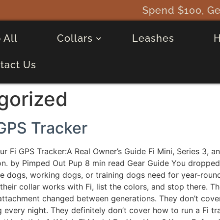
Spend $100, Get a FREE Fi Mini 
 All
Collars
Leashes
tact Us
gorized
 GPS Tracker
ur Fi GPS Tracker:A Real Owner’s Guide Fi Mini, Series 3, an
n. by Pimped Out Pup 8 min read Gear Guide You dropped $
tive dogs, working dogs, or training dogs need for year-roun
eir collar works with Fi, list the colors, and stop there. 
 attachment changed between generations. They don’t cove
every night. They definitely don’t cover how to run a Fi t