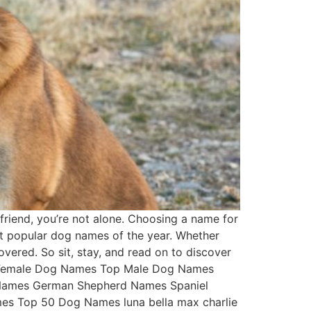
friend, you’re not alone. Choosing a name for
st popular dog names of the year. Whether
overed. So sit, stay, and read on to discover
Top Female Dog Names Top Male Dog Names
 Names German Shepherd Names Spaniel
s Top 50 Dog Names luna bella max charlie