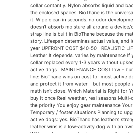
collar contantly. Nylon absorbs liquid and ba
the enclosed spaces. BioThane is the universal
it. Wipe clean in seconds. no odor developmen
doesn’t absorb moisture all around a device/c
strap line is built in BioThane because the mat
story. Lifespan determines actual value, and 
year UPFRONT COST $40-50 REALISTIC LIF
Leather It depends. varies by maintenance If 
collar replaced every 1-3 years without u
active dogs MAINTENANCE COST low – burt 
line: BioThane wins on cost for most active 
and protect it from water – but most people wh
math isn’t close. Which Material is Right for
buy it once Real weather, real seasons Multi-
the priority You enjoy gear maintenance Your 
Temporary / foster situations Planning to upg
active dogs: yes. BioThane has leather’s str
leather wins is a low-activity dog with an o