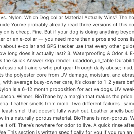
 vs. Nylon: Which Dog collar Material Actually Wins? The 
ide You’ve probably already read three versions of this co
nylon is cheap. Fine. But if your dog is doing anything be
cker or an e-collar — you need more than a pros and cons li
about e-collar and GPS tracker use that every other guide sk
ow long does it actually last? 3. Waterproofing & Odor 4. E-
AQs the Quick Answer skip render: ucaddon_ue_table Durabili
Professional trainers who put gear through daily abuse; mud,
ts the polyester core from UV damage, moisture, and abrasio
, with average busy-owner care, it’s closer to 1–2 years b
ylon is a 6–12 month proposition for active dogs. UV weake
season. Winner: BioThane by a margin that makes the price di
ria. Leather smells from mold. Two different failures…sa
eash smell that doesn’t fully wash out. Leather smells bad
in a naturally porous material. BioThane is non-porous. Wa
e it off. There’s nowhere for odor to live. A quick rinse aft
se This section is written specifically for you if you run an 