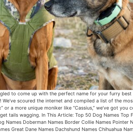
led to come up with the perfect name for your furry best 
t! We’ve scoured the internet and compiled a list of the mo
x” or a more unique moniker like “Cassius,” we’ve got you c
o get tails wagging. In This Article: Top 50 Dog Names 
dog Names Doberman Names Border Collie Names Pointer
ames Great Dane Names Dachshund Names Chihuahua Name