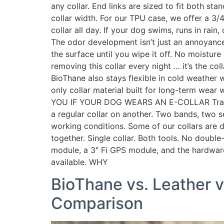
any collar. End links are sized to fit both st
collar width. For our TPU case, we offer a 3/
collar all day. If your dog swims, runs in rain
The odor development isn’t just an annoyance
the surface until you wipe it off. No moisture
removing this collar every night … it’s the col
BioThane also stays flexible in cold weather 
only collar material built for long-term we
YOU IF YOUR DOG WEARS AN E-COLLAR Training 
a regular collar on another. Two bands, two se
working conditions. Some of our collars are
together. Single collar. Both tools. No double
module, a 3″ Fi GPS module, and the hardware of
available. WHY
BioThane vs. Leather v
Comparison