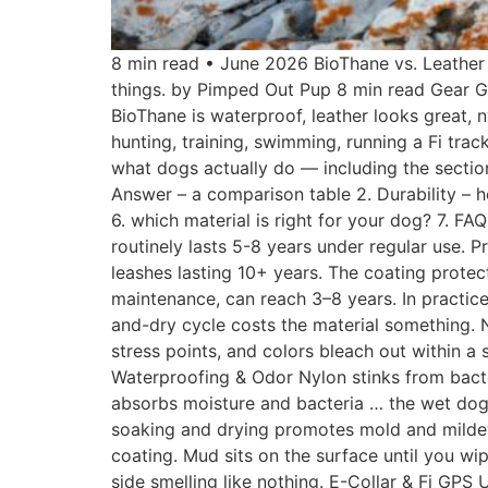
8 min read • June 2026 BioThane vs. Leather
things. by Pimped Out Pup 8 min read Gear Gu
BioThane is waterproof, leather looks great, 
hunting, training, swimming, running a Fi tra
what dogs actually do — including the section 
Answer – a comparison table 2. Durability – h
6. which material is right for your dog? 7. F
routinely lasts 5-8 years under regular use. 
leashes lasting 10+ years. The coating protec
maintenance, can reach 3–8 years. In practice
and-dry cycle costs the material something. N
stress points, and colors bleach out within a 
Waterproofing & Odor Nylon stinks from bacte
absorbs moisture and bacteria … the wet dog l
soaking and drying promotes mold and mildew 
coating. Mud sits on the surface until you wip
side smelling like nothing. E-Collar & Fi GPS U