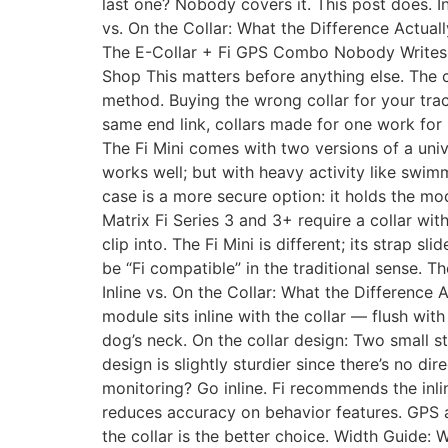
last one? Nobody covers it. This post does. I
vs. On the Collar: What the Difference Actua
The E-Collar + Fi GPS Combo Nobody Writes 
Shop This matters before anything else. The 
method. Buying the wrong collar for your tra
same end link, collars made for one work for b
The Fi Mini comes with two versions of a univ
works well; but with heavy activity like swimmi
case is a more secure option: it holds the modul
Matrix Fi Series 3 and 3+ require a collar wi
clip into. The Fi Mini is different; its strap 
be “Fi compatible” in the traditional sense. T
Inline vs. On the Collar: What the Difference 
module sits inline with the collar — flush wit
dog’s neck. On the collar design: Two small s
design is slightly sturdier since there’s no d
monitoring? Go inline. Fi recommends the inli
reduces accuracy on behavior features. GPS an
the collar is the better choice. Width Guide: