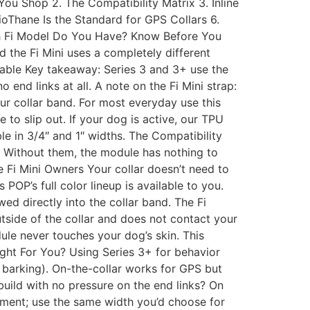
You Shop 2. The Compatibility Matrix 3. Inline
ioThane Is the Standard for GPS Collars 6.
ch Fi Model Do You Have? Know Before You
 the Fi Mini uses a completely different
table Key takeaway: Series 3 and 3+ use the
 end links at all. A note on the Fi Mini strap:
ur collar band. For most everyday use this
 to slip out. If your dog is active, our TPU
able in 3/4″ and 1″ widths. The Compatibility
d. Without them, the module has nothing to
ble Fi Mini Owners Your collar doesn’t need to
POP’s full color lineup is available to you.
wed directly into the collar band. The Fi
outside of the collar and does not contact your
ule never touches your dog’s skin. This
Right For You? Using Series 3+ for behavior
, barking). On-the-collar works for GPS but
build with no pressure on the end links? On
rement; use the same width you’d choose for