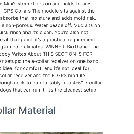
e Mini’s strap slides on and holds to any
or GPS Collars The module sits against the
her absorbs that moisture and adds mold risk.
is non-porous. Water beads off. Mud sits on
ck rinse and it’s clean. You’re also not
 at that point, it’s a practical requirement.
dogs in cold climates. WINNER: BioThane. The
 Nobody Writes About THIS SECTION IS FOR
setups: the e-collar receiver on one band,
ideal for comfort, and it’s not ideal for
collar receiver and the Fi GPS module
enough neck to comfortably fit a 4–5″ e-collar
dogs that can run it, it’s the cleanest setup
llar Material