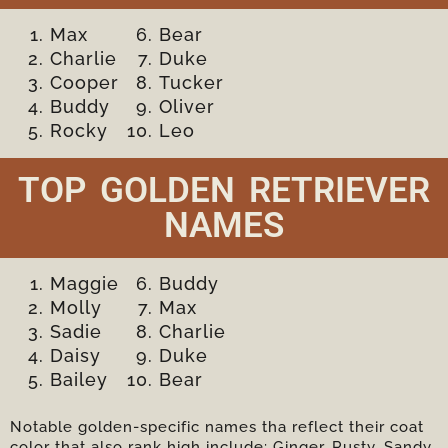
Max
Bear
Charlie
Duke
Cooper
Tucker
Buddy
Oliver
Rocky
Leo
TOP GOLDEN RETRIEVER
NAMES
Maggie
Buddy
Molly
Max
Sadie
Charlie
Daisy
Duke
Bailey
Bear
Notable golden-specific names tha reflect their coat
color that also rank high include; Ginger, Rusty, Sandy,