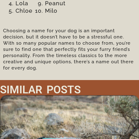
Lola
Peanut
Chloe
Milo
Choosing a name for your dog is an important
decision, but it doesn’t have to be a stressful one.
With so many popular names to choose from, you’re
sure to find one that perfectly fits your furry friend’s
personality. From the timeless classics to the more
creative and unique options, there’s a name out there
for every dog.
SIMILAR POSTS