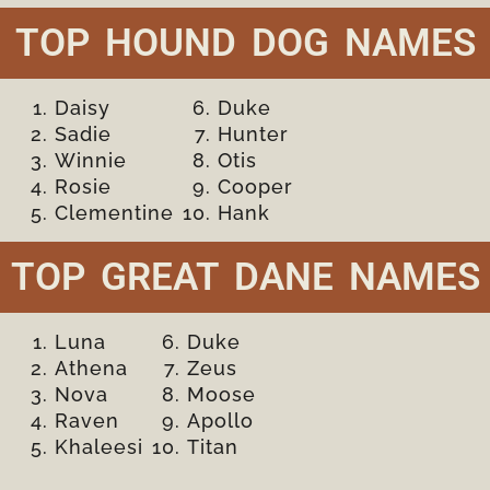
TOP HOUND DOG NAMES
Daisy
Duke
Sadie
Hunter
Winnie
Otis
Rosie
Cooper
Clementine
Hank
TOP GREAT DANE NAMES
Luna
Duke
Athena
Zeus
Nova
Moose
Raven
Apollo
Khaleesi
Titan