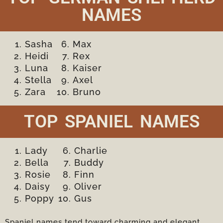
NAMES
Sasha
Max
Heidi
Rex
Luna
Kaiser
Stella
Axel
Zara
Bruno
TOP SPANIEL NAMES
Lady
Charlie
Bella
Buddy
Rosie
Finn
Daisy
Oliver
Poppy
Gus
Spaniel names tend toward charming and elegant