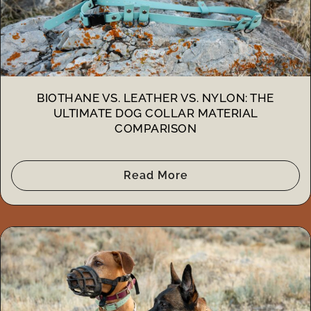
BIOTHANE VS. LEATHER VS. NYLON: THE
ULTIMATE DOG COLLAR MATERIAL
COMPARISON
Read More