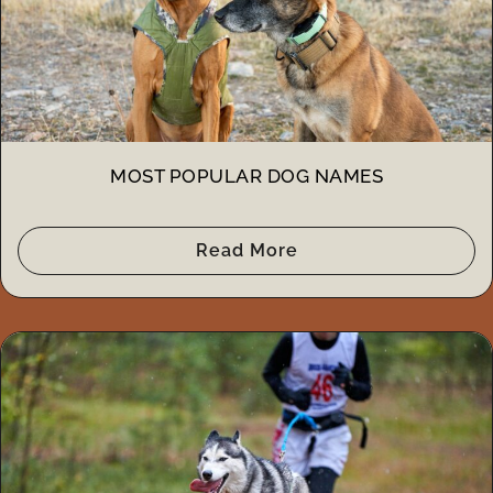
MOST POPULAR DOG NAMES
Read More