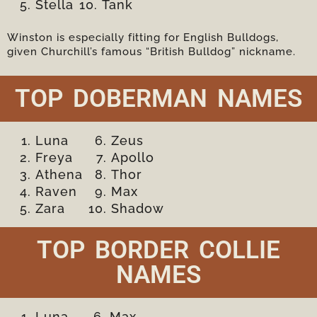
Stella
Tank
Winston is especially fitting for English Bulldogs,
given Churchill’s famous “British Bulldog” nickname.
TOP DOBERMAN NAMES
Luna
Zeus
Freya
Apollo
Athena
Thor
Raven
Max
Zara
Shadow
TOP BORDER COLLIE
NAMES
Luna
Max