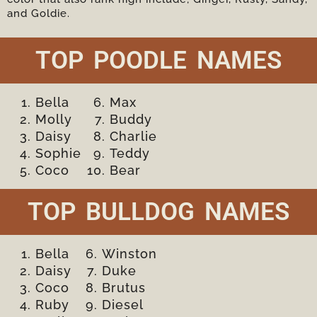
and Goldie.
TOP POODLE NAMES
Bella
Max
Molly
Buddy
Daisy
Charlie
Sophie
Teddy
Coco
Bear
TOP BULLDOG NAMES
Bella
Winston
Daisy
Duke
Coco
Brutus
Ruby
Diesel