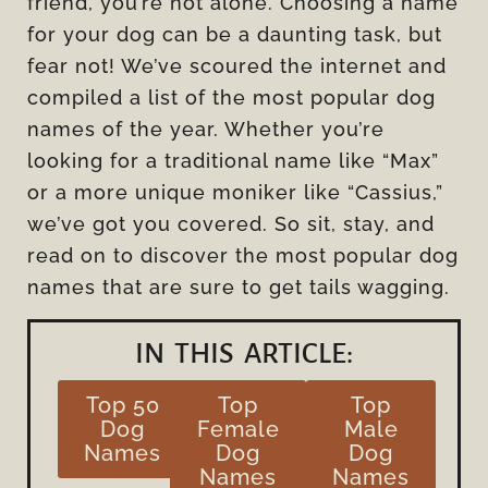
friend, you’re not alone. Choosing a name
for your dog can be a daunting task, but
fear not! We’ve scoured the internet and
compiled a list of the most popular dog
names of the year. Whether you’re
looking for a traditional name like “Max”
or a more unique moniker like “Cassius,”
we’ve got you covered. So sit, stay, and
read on to discover the most popular dog
names that are sure to get tails wagging.
IN THIS ARTICLE:
Top 50
Top
Top
Dog
Female
Male
Names
Dog
Dog
Names
Names