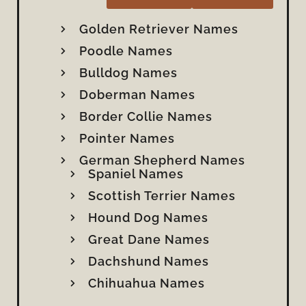
Golden Retriever Names
Poodle Names
Bulldog Names
Doberman Names
Border Collie Names
Pointer Names
German Shepherd Names
Spaniel Names
Scottish Terrier Names
Hound Dog Names
Great Dane Names
Dachshund Names
Chihuahua Names