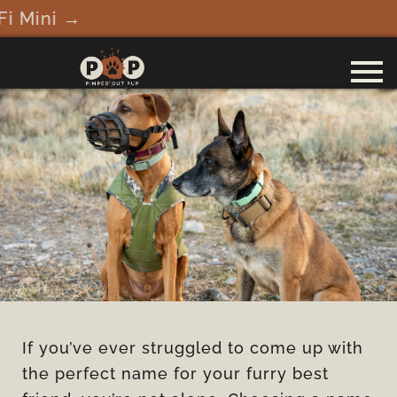
ini →
If you’ve ever struggled to come up with
the perfect name for your furry best