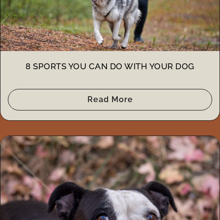
8 SPORTS YOU CAN DO WITH YOUR DOG
Read More