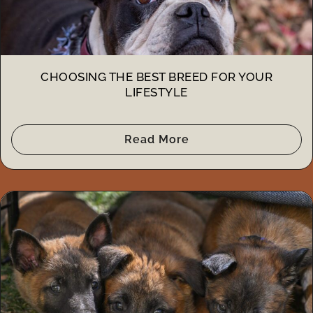
CHOOSING THE BEST BREED FOR YOUR
LIFESTYLE
Read More