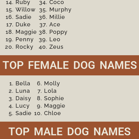
Ruby
Coco
Willow
Murphy
Sadie
Millie
Duke
Ace
Maggie
Poppy
Penny
Leo
Rocky
Zeus
TOP FEMALE DOG NAMES
Bella
Molly
Luna
Lola
Daisy
Sophie
Lucy
Maggie
Sadie
Chloe
TOP MALE DOG NAMES