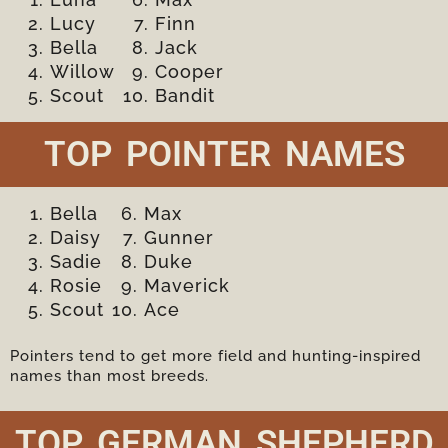
Lucy
Finn
Bella
Jack
Willow
Cooper
Scout
Bandit
TOP POINTER NAMES
Bella
Max
Daisy
Gunner
Sadie
Duke
Rosie
Maverick
Scout
Ace
Pointers tend to get more field and hunting-inspired
names than most breeds.
TOP GERMAN SHEPHERD