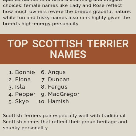
choices; female names like Lady and Rose reflect
how much owners revere the breed’s graceful nature,
while fun and frisky names also rank highly given the
breed’s high-energy personality
TOP SCOTTISH TERRIER
NAMES
Bonnie
Angus
Fiona
Duncan
Isla
Fergus
Pepper
MacGregor
Skye
Hamish
Scottish Terriers pair especially well with traditional
Scottish names that reflect their proud heritage and
spunky personality.