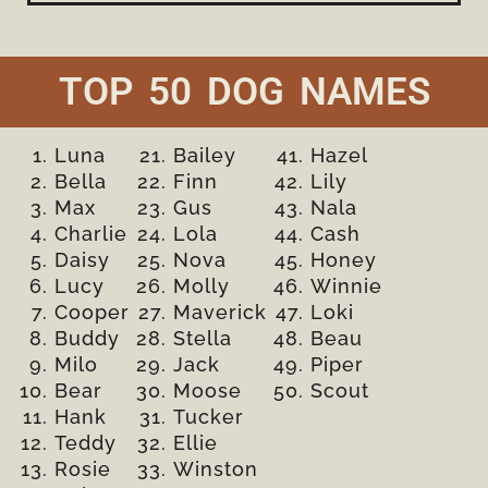
TOP 50 DOG NAMES
Luna
Bailey
Hazel
Bella
Finn
Lily
Max
Gus
Nala
Charlie
Lola
Cash
Daisy
Nova
Honey
Lucy
Molly
Winnie
Cooper
Maverick
Loki
Buddy
Stella
Beau
Milo
Jack
Piper
Bear
Moose
Scout
Hank
Tucker
Teddy
Ellie
Rosie
Winston