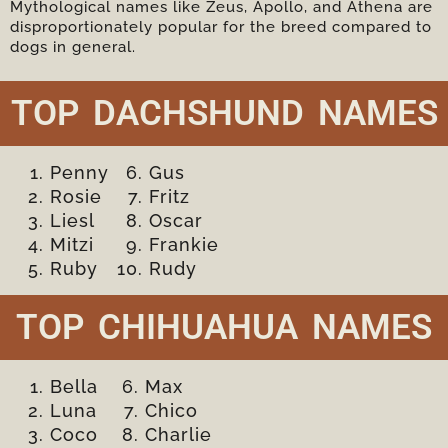
Mythological names like Zeus, Apollo, and Athena are
disproportionately popular for the breed compared to
dogs in general.
TOP DACHSHUND NAMES
Penny
Gus
Rosie
Fritz
Liesl
Oscar
Mitzi
Frankie
Ruby
Rudy
TOP CHIHUAHUA NAMES
Bella
Max
Luna
Chico
Coco
Charlie